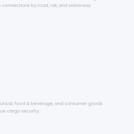
 connections by road, rail, and waterway
ceutical, food & beverage, and consumer goods
ue cargo security.