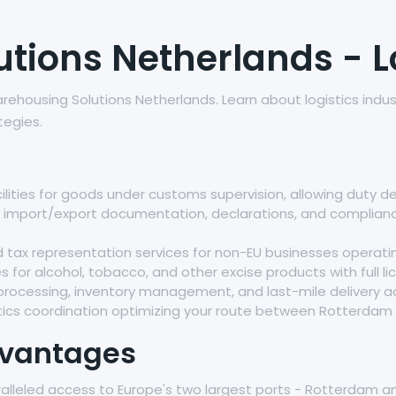
ions Netherlands - Lo
rehousing Solutions Netherlands. Learn about logistics indu
tegies.
lities for goods under customs supervision, allowing duty d
ll import/export documentation, declarations, and complia
ax representation services for non-EU businesses operatin
ies for alcohol, tobacco, and other excise products with full 
 processing, inventory management, and last-mile delivery a
ics coordination optimizing your route between Rotterdam
dvantages
ralleled access to Europe's two largest ports - Rotterdam an