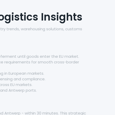
gistics Insights
stry trends, warehousing solutions, customs
eferment until goods enter the EU market.
nce requirements for smooth cross-border
g in European markets.
licensing and compliance.
cross EU markets.
 and Antwerp ports.
d Antwerp - within 30 minutes. This strategic