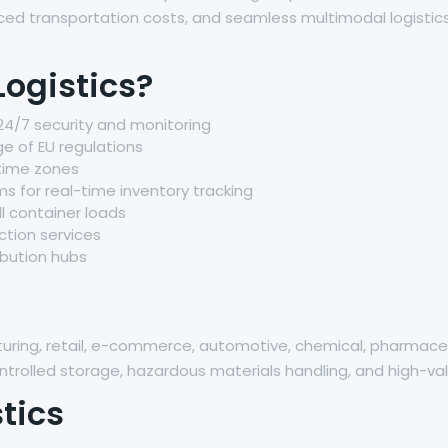
uced transportation costs, and seamless multimodal logistics
ogistics?
24/7 security and monitoring
e of EU regulations
 time zones
or real-time inventory tracking
ll container loads
tion services
ibution hubs
acturing, retail, e-commerce, automotive, chemical, pharma
rolled storage, hazardous materials handling, and high-val
tics