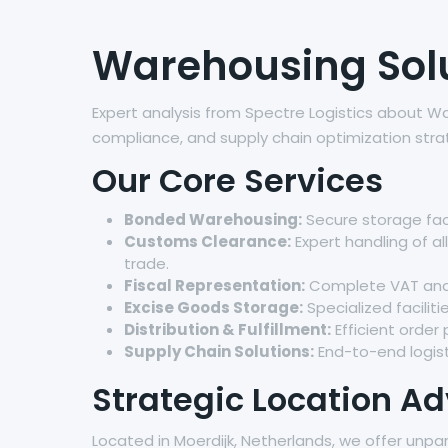
Warehousing Solut
Expert analysis from Spectre Logistics about Wa
compliance, and supply chain optimization stra
Our Core Services
Bonded Warehousing:
Secure storage faci
Customs Clearance:
Expert handling of a
trade.
Fiscal Representation:
Complete VAT and t
Excise Goods Storage:
Specialized facilit
Distribution & Fulfillment:
Efficient order
Supply Chain Solutions:
End-to-end logist
Strategic Location A
Located in Moerdijk, Netherlands, we offer unpa