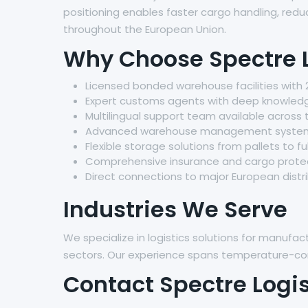
positioning enables faster cargo handling, red
throughout the European Union.
Why Choose Spectre L
Licensed bonded warehouse facilities with 
Expert customs agents with deep knowledg
Multilingual support team available across
Advanced warehouse management systems f
Flexible storage solutions from pallets to fu
Comprehensive insurance and cargo protec
Direct connections to major European distr
Industries We Serve
We specialize in logistics solutions for manuf
sectors. Our experience spans temperature-cont
Contact Spectre Logis