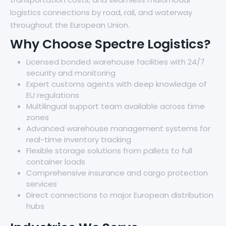
logistics connections by road, rail, and waterway
throughout the European Union.
Why Choose Spectre Logistics?
Licensed bonded warehouse facilities with 24/7
security and monitoring
Expert customs agents with deep knowledge of
EU regulations
Multilingual support team available across time
zones
Advanced warehouse management systems for
real-time inventory tracking
Flexible storage solutions from pallets to full
container loads
Comprehensive insurance and cargo protection
services
Direct connections to major European distribution
hubs