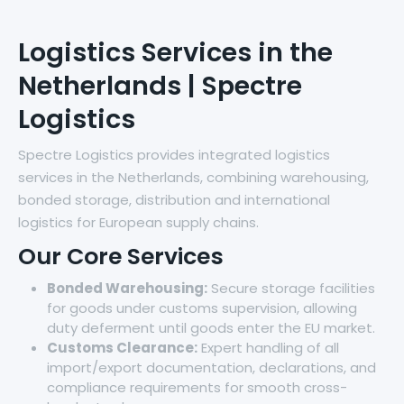
Logistics Services in the
Netherlands | Spectre
Logistics
Spectre Logistics provides integrated logistics
services in the Netherlands, combining warehousing,
bonded storage, distribution and international
logistics for European supply chains.
Our Core Services
Bonded Warehousing:
Secure storage facilities
for goods under customs supervision, allowing
duty deferment until goods enter the EU market.
Customs Clearance:
Expert handling of all
import/export documentation, declarations, and
compliance requirements for smooth cross-