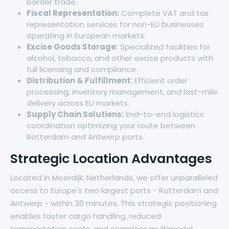
border trade.
Fiscal Representation:
Complete VAT and tax
representation services for non-EU businesses
operating in European markets.
Excise Goods Storage:
Specialized facilities for
alcohol, tobacco, and other excise products with
full licensing and compliance.
Distribution & Fulfillment:
Efficient order
processing, inventory management, and last-mile
delivery across EU markets.
Supply Chain Solutions:
End-to-end logistics
coordination optimizing your route between
Rotterdam and Antwerp ports.
Strategic Location Advantages
Located in Moerdijk, Netherlands, we offer unparalleled
access to Europe's two largest ports - Rotterdam and
Antwerp - within 30 minutes. This strategic positioning
enables faster cargo handling, reduced
transportation costs, and seamless multimodal