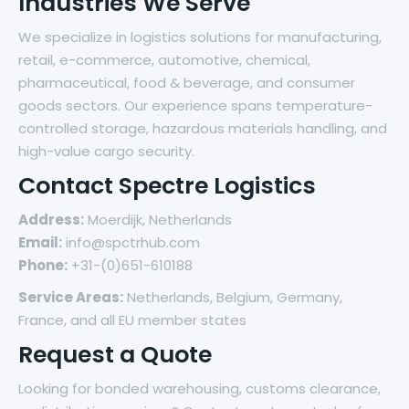
Industries We Serve
We specialize in logistics solutions for manufacturing,
retail, e-commerce, automotive, chemical,
pharmaceutical, food & beverage, and consumer
goods sectors. Our experience spans temperature-
controlled storage, hazardous materials handling, and
high-value cargo security.
Contact Spectre Logistics
Address:
Moerdijk, Netherlands
Email:
info@spctrhub.com
Phone:
+31-(0)651-610188
Service Areas:
Netherlands, Belgium, Germany,
France, and all EU member states
Request a Quote
Looking for bonded warehousing, customs clearance,