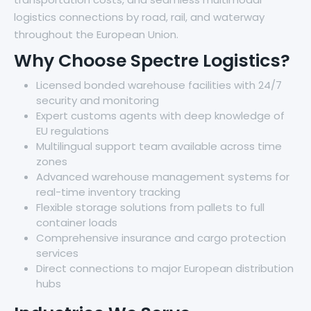
logistics connections by road, rail, and waterway
throughout the European Union.
Why Choose Spectre Logistics?
Licensed bonded warehouse facilities with 24/7
security and monitoring
Expert customs agents with deep knowledge of
EU regulations
Multilingual support team available across time
zones
Advanced warehouse management systems for
real-time inventory tracking
Flexible storage solutions from pallets to full
container loads
Comprehensive insurance and cargo protection
services
Direct connections to major European distribution
hubs