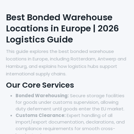
Best Bonded Warehouse
Locations in Europe | 2026
Logistics Guide
This guide explores the best bonded warehouse
locations in Europe, including Rotterdam, Antwerp and
Hamburg, and explains how logistics hubs support
international supply chains.
Our Core Services
Bonded Warehousing:
Secure storage facilities
for goods under customs supervision, allowing
duty deferment until goods enter the EU market.
Customs Clearance:
Expert handling of all
import/export documentation, declarations, and
compliance requirements for smooth cross-