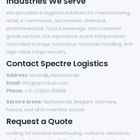
Industries We Serve
We specialize in logistics solutions for manufacturing,
retail, e-commerce, automotive, chemical,
pharmaceutical, food & beverage, and consumer
goods sectors. Our experience spans temperature-
controlled storage, hazardous materials handling, and
high-value cargo security.
Contact Spectre Logistics
Address:
Moerdijk, Netherlands
Email:
info@spctrhub.com
Phone:
+31-(0)651-610188
Service Areas:
Netherlands, Belgium, Germany,
France, and all EU member states
Request a Quote
Looking for bonded warehousing, customs clearance,