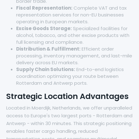
border trade.
Fiscal Representation:
Complete VAT and tax
representation services for non-EU businesses
operating in European markets.
Excise Goods Storage:
Specialized facilities for
alcohol, tobacco, and other excise products with
full licensing and compliance.
Distribution & Fulfillment:
Efficient order
processing, inventory management, and last-mile
delivery across EU markets.
Supply Chain Solutions:
End-to-end logistics
coordination optimizing your route between
Rotterdam and Antwerp ports.
Strategic Location Advantages
Located in Moerdijk, Netherlands, we offer unparalleled
access to Europe's two largest ports - Rotterdam and
Antwerp - within 30 minutes. This strategic positioning
enables faster cargo handling, reduced
transportation costs, and seamless multimodal