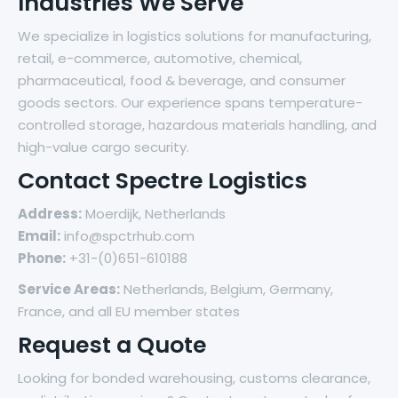
Industries We Serve
We specialize in logistics solutions for manufacturing,
retail, e-commerce, automotive, chemical,
pharmaceutical, food & beverage, and consumer
goods sectors. Our experience spans temperature-
controlled storage, hazardous materials handling, and
high-value cargo security.
Contact Spectre Logistics
Address:
Moerdijk, Netherlands
Email:
info@spctrhub.com
Phone:
+31-(0)651-610188
Service Areas:
Netherlands, Belgium, Germany,
France, and all EU member states
Request a Quote
Looking for bonded warehousing, customs clearance,