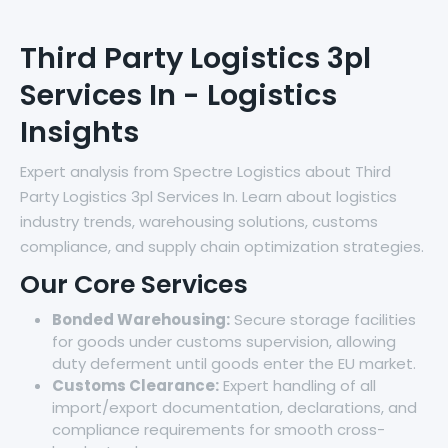
Third Party Logistics 3pl
Services In - Logistics
Insights
Expert analysis from Spectre Logistics about Third
Party Logistics 3pl Services In. Learn about logistics
industry trends, warehousing solutions, customs
compliance, and supply chain optimization strategies.
Our Core Services
Bonded Warehousing:
Secure storage facilities
for goods under customs supervision, allowing
duty deferment until goods enter the EU market.
Customs Clearance:
Expert handling of all
import/export documentation, declarations, and
compliance requirements for smooth cross-