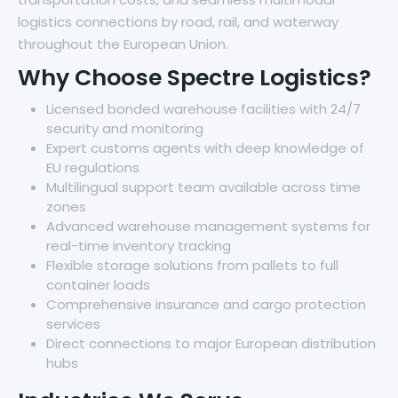
logistics connections by road, rail, and waterway
throughout the European Union.
Why Choose Spectre Logistics?
Licensed bonded warehouse facilities with 24/7
security and monitoring
Expert customs agents with deep knowledge of
EU regulations
Multilingual support team available across time
zones
Advanced warehouse management systems for
real-time inventory tracking
Flexible storage solutions from pallets to full
container loads
Comprehensive insurance and cargo protection
services
Direct connections to major European distribution
hubs