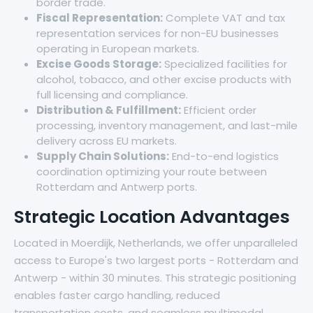
border trade.
Fiscal Representation:
Complete VAT and tax
representation services for non-EU businesses
operating in European markets.
Excise Goods Storage:
Specialized facilities for
alcohol, tobacco, and other excise products with
full licensing and compliance.
Distribution & Fulfillment:
Efficient order
processing, inventory management, and last-mile
delivery across EU markets.
Supply Chain Solutions:
End-to-end logistics
coordination optimizing your route between
Rotterdam and Antwerp ports.
Strategic Location Advantages
Located in Moerdijk, Netherlands, we offer unparalleled
access to Europe's two largest ports - Rotterdam and
Antwerp - within 30 minutes. This strategic positioning
enables faster cargo handling, reduced
transportation costs, and seamless multimodal