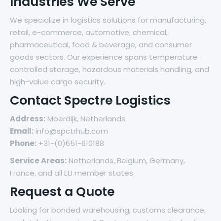
Industries We Serve
We specialize in logistics solutions for manufacturing,
retail, e-commerce, automotive, chemical,
pharmaceutical, food & beverage, and consumer
goods sectors. Our experience spans temperature-
controlled storage, hazardous materials handling, and
high-value cargo security.
Contact Spectre Logistics
Address:
Moerdijk, Netherlands
Email:
info@spctrhub.com
Phone:
+31-(0)651-610188
Service Areas:
Netherlands, Belgium, Germany,
France, and all EU member states
Request a Quote
Looking for bonded warehousing, customs clearance,