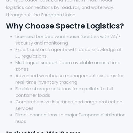
logistics connections by road, rail, and waterway
throughout the European Union.
Why Choose Spectre Logistics?
Licensed bonded warehouse facilities with 24/7
security and monitoring
Expert customs agents with deep knowledge of
EU regulations
Multilingual support team available across time
zones
Advanced warehouse management systems for
real-time inventory tracking
Flexible storage solutions from pallets to full
container loads
Comprehensive insurance and cargo protection
services
Direct connections to major European distribution
hubs