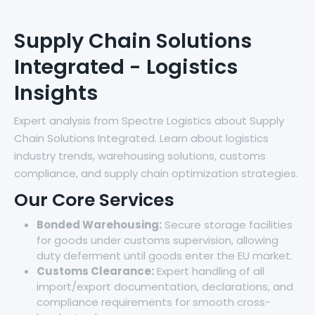
Supply Chain Solutions
Integrated - Logistics
Insights
Expert analysis from Spectre Logistics about Supply
Chain Solutions Integrated. Learn about logistics
industry trends, warehousing solutions, customs
compliance, and supply chain optimization strategies.
Our Core Services
Bonded Warehousing:
Secure storage facilities
for goods under customs supervision, allowing
duty deferment until goods enter the EU market.
Customs Clearance:
Expert handling of all
import/export documentation, declarations, and
compliance requirements for smooth cross-