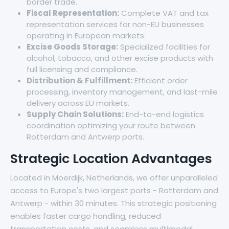
border trade.
Fiscal Representation:
Complete VAT and tax
representation services for non-EU businesses
operating in European markets.
Excise Goods Storage:
Specialized facilities for
alcohol, tobacco, and other excise products with
full licensing and compliance.
Distribution & Fulfillment:
Efficient order
processing, inventory management, and last-mile
delivery across EU markets.
Supply Chain Solutions:
End-to-end logistics
coordination optimizing your route between
Rotterdam and Antwerp ports.
Strategic Location Advantages
Located in Moerdijk, Netherlands, we offer unparalleled
access to Europe's two largest ports - Rotterdam and
Antwerp - within 30 minutes. This strategic positioning
enables faster cargo handling, reduced
transportation costs, and seamless multimodal